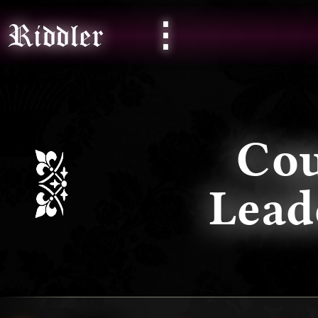
⋮
Riddler
Co
Lea