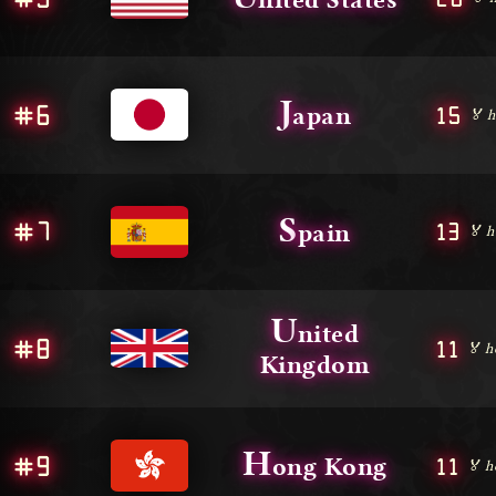
J
#6
15
apan
🏅 h
S
#7
13
pain
🏅 h
U
nited
#8
11
🏅 h
Kingdom
H
#9
11
ong Kong
🏅 h