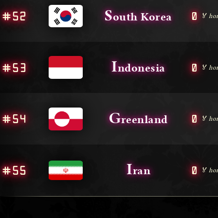
S
#52
0
outh Korea
🏅 ho
I
#53
0
ndonesia
🏅 ho
G
#54
0
reenland
🏅 ho
I
#55
0
ran
🏅 ho