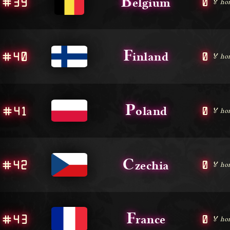
B
#39
0
elgium
🏅 ho
F
#40
0
inland
🏅 ho
P
#41
0
oland
🏅 ho
C
#42
0
zechia
🏅 ho
F
#43
0
rance
🏅 ho