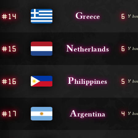
G
#14
6
reece
🏅 ho
N
#15
6
etherlands
🏅 ho
P
#16
5
hilippines
🏅 ho
A
#17
4
rgentina
🏅 ho