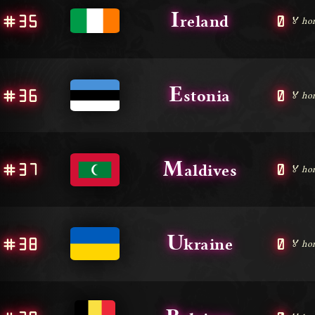
I
#35
0
reland
🏅 ho
E
#36
0
stonia
🏅 ho
M
#37
0
aldives
🏅 ho
U
#38
0
kraine
🏅 ho