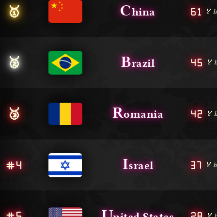
C
🥇
61
hina
🏅 h
B
🥈
45
razil
🏅 
R
🥉
42
omania
🏅 
I
#4
37
srael
🏅 h
U
#5
28
nited States
🏅 