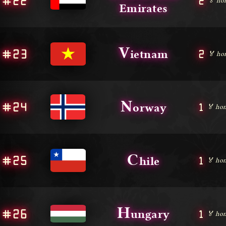
#22
2
🏅 ho
Emirates
V
#23
2
ietnam
🏅 ho
N
#24
1
orway
🏅 hon
C
#25
1
hile
🏅 hon
H
#26
1
ungary
🏅 hon