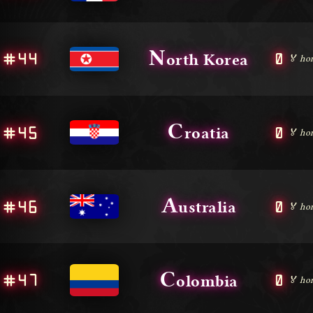
N
#44
0
orth Korea
🏅 ho
C
#45
0
roatia
🏅 ho
A
#46
0
ustralia
🏅 ho
C
#47
0
olombia
🏅 ho