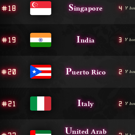
S
#18
4
ingapore
🏅 ho
I
#19
3
ndia
🏅 hon
P
#20
2
uerto Rico
🏅 ho
I
#21
2
taly
🏅 ho
U
nited Arab