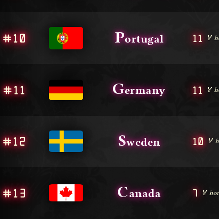
P
#10
11
ortugal
🏅 h
G
#11
11
ermany
🏅 h
S
#12
10
weden
🏅 h
C
#13
7
anada
🏅 hon