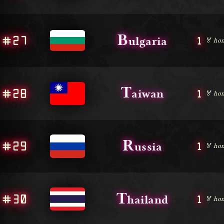
B
#27
1
ulgaria
🏅 hon
T
#28
1
aiwan
🏅 hon
R
#29
1
ussia
🏅 hon
T
#30
1
hailand
🏅 hon