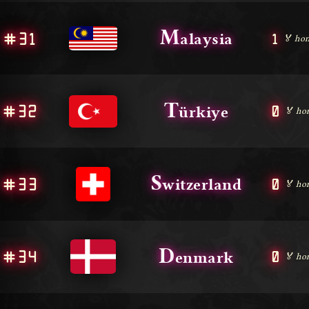
M
#31
1
alaysia
🏅 hon
T
#32
0
ürkiye
🏅 ho
S
#33
0
witzerland
🏅 ho
D
#34
0
enmark
🏅 ho