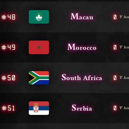
M
#48
0
acau
🏅 ho
M
#49
0
orocco
🏅 ho
S
#50
0
outh Africa
🏅 ho
S
#51
0
erbia
🏅 ho