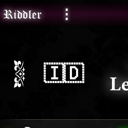
⋮
Riddler
🇮🇩