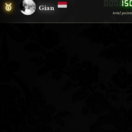
00000
15
🥇
Gian
total point