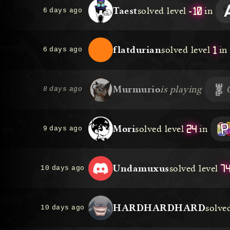
-10
Taest
solved level
in
6 days ago
1
flatdurian
solved level
in
6 days ago
Murmurio
is playing
8 days ago
24
Mori
solved level
in
9 days ago
7
Undamuxus
solved level
10 days ago
HARDHARDHARD
solved
10 days ago