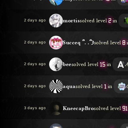
2
mortis
solved level
in
2 days ago
8
Succeq ՞. .՞𐦯
solved level
2 days ago
15
bee
solved level
in
A
2 days ago
1
aqua
solved level
in
2 days ago
91
KneecapBro
solved level
3 days ago