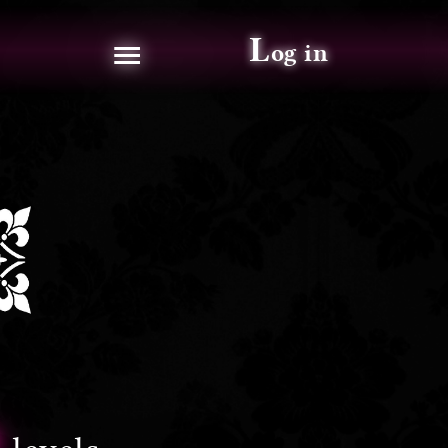
≡
L
og in
2