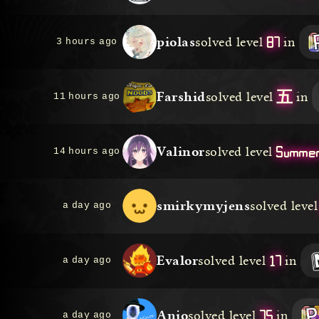
87
piolas
solved level
in
3 hours ago
五
Farshid
solved level
in
11 hours ago
Summer
Valinor
solved level
14 hours ago
smirkymyjens
solved level
a day ago
17
Evalor
solved level
in
a day ago
75
Anjo
solved level
in
a day ago