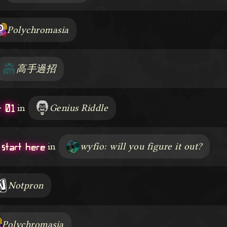
Polychromasia
高手過招
 01
in
Genius Riddle
start here
in
wyfio: will you figure it out?
Notpron
Polychromasia