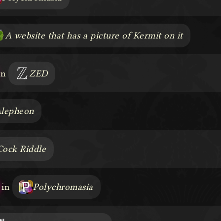
A website that has a picture of Kermit on it
in
ZED
lepheon
Cock Riddle
in
Polychromasia