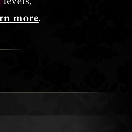
levels,
rn more
.