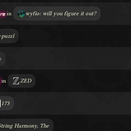
ere
in
wyfio: will you figure it out?
puzzl
s
3
in
ZED
173
String Harmony, The