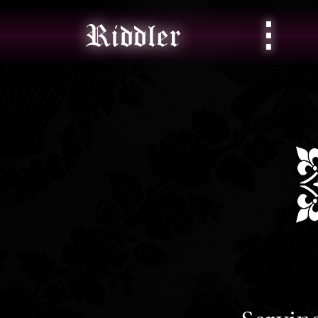
⋮
Riddler