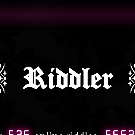
Riddler
525
665