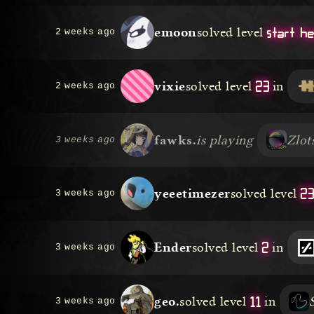
start h
emoon
solved level
2 weeks ago
23
vixie
solved level
in
2 weeks ago
fawks.
is playing
Zlot
3 weeks ago
2
yeeetimezer
solved level
3 weeks ago
2
Ender
solved level
in
3 weeks ago
11
geo.
solved level
in
3 weeks ago