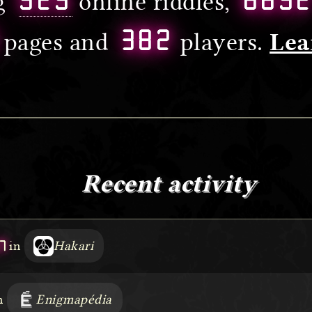
ng
online riddles,
382
pages and
players.
Lea
Recent activity
7
in
Hakari
n
Enigmapédia