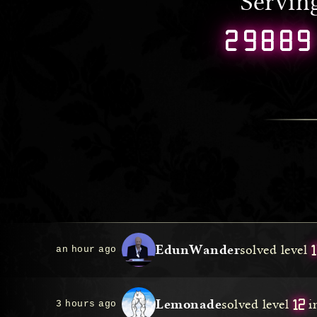
Servi
29889
1
EdunWander
solved level
an hour ago
12
Lemonade
solved level
i
3 hours ago