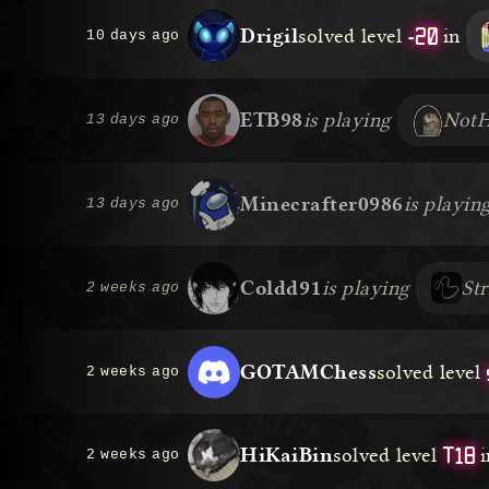
-20
Drigil
solved level
in
10 days ago
ETB98
is playing
Not
13 days ago
Minecrafter0986
is playin
13 days ago
Coldd91
is playing
St
2 weeks ago
GOTAMChess
solved level
2 weeks ago
T18
HiKaiBin
solved level
i
2 weeks ago