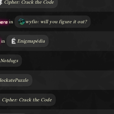
Cipher: Crack the Code
here
in
wyfio: will you figure it out?
in
Enigmapédia
Notdugs
lockatePuzzle
Cipher: Crack the Code