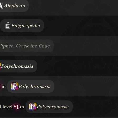
Alepheon
Enigmapédia
Cipher: Crack the Code
Polychromasia
4
in
Polychromasia
41
 level
in
Polychromasia