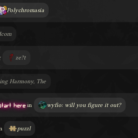
Polychromasia
Hcom
g
ze?t
ring Harmony, The
start here
in
wyfio: will you figure it out?
n
puzzl