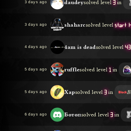
3
daudey
solved level
in
3 days ago
start 
shaharc
solved level
3 days ago
43
4am is dead
solved level
4 days ago
1
ruffle
solved level
in
5 days ago
3
Xap
solved level
in
B
5 days ago
3
Ботоп
solved level
in
6 days ago