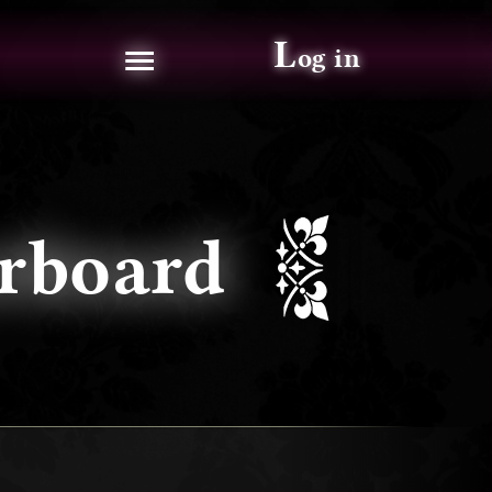
≡
L
og in
aderboard