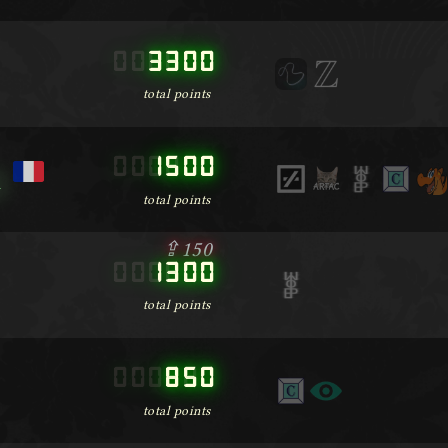
000000
3300
total points
000000
1500
m
total points
⇪150
000000
1300
total points
000000
850
total points