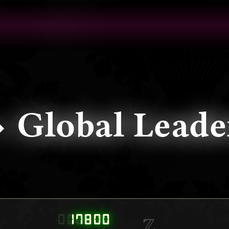
⬩ Global Le
000000
17800