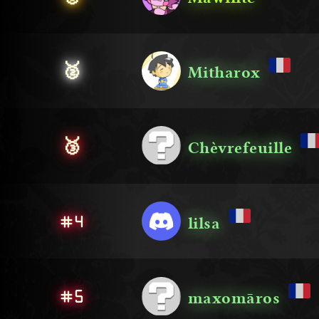
🥈
Mitharox
🥉
Chèvrefeuille
#4
lilsa
#5
maxomāros