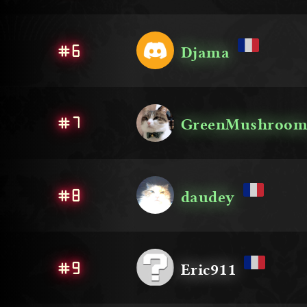
#6
Djama
#7
GreenMushroo
#8
daudey
#9
Eric911