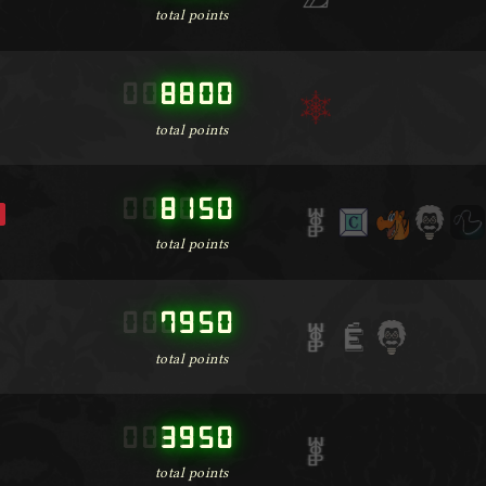
total points
000000
8800
total points
000000
8150
total points
000000
7950
total points
000000
3950
total points