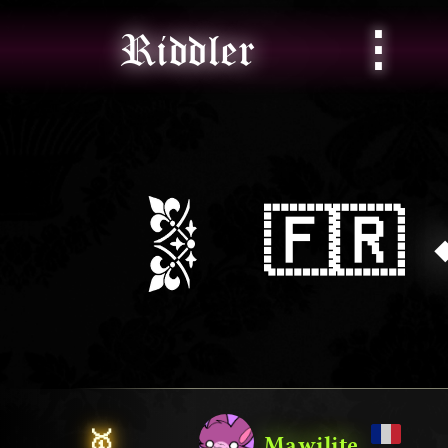
⋮
Riddler
🇫🇷
🥇
Mawilite