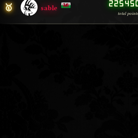
00000
22545
🥇
sable
total point