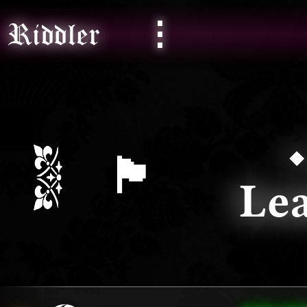
⋮
Riddler
🏴󠁧󠁢󠁷󠁬󠁳󠁿
L