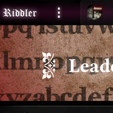
⋮
Riddler
demo
Lead