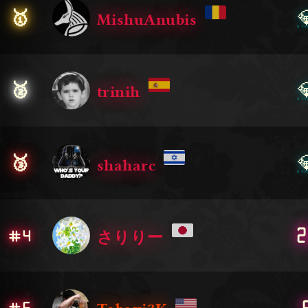

🥇
MishuAnubis

🥈
trinih

🥉
shaharc
2
#4
さりりー