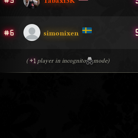
#5
Tabaxi3K
#6
simonixen
+1
(
player in incognito
mode)