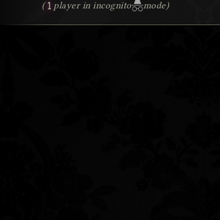
1
(
player in incognito
mode)