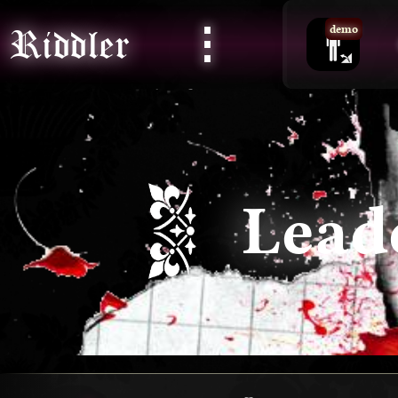
⋮
Riddler
demo
Lead