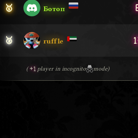
🥇
Ботоп
1
🥈
ruffle
+1
(
player in incognito
mode)