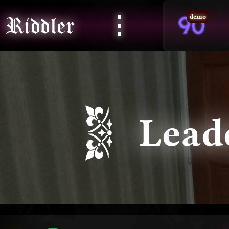
⋮
Riddler
demo
Lead